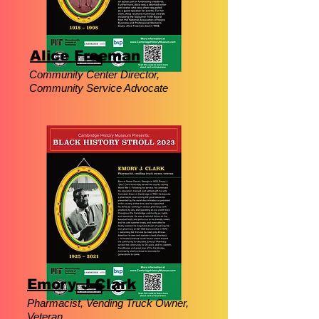
Alice Freeman
Community Center Director,
Community Service Advocate
Emory J Clark
Pharmacist, Vending Truck Owner,
Veteran