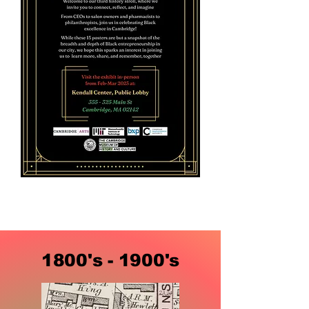
1800's - 1900's