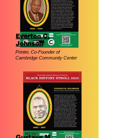
Everton C.
Johnson
Printer, Co-Founder of
Cambridge Community Center
Gustave M