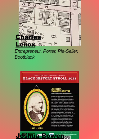
Charles
Lenox
Entrepreneur, Porter, Pie-Seller,
Bootblack
Joshua Bowen