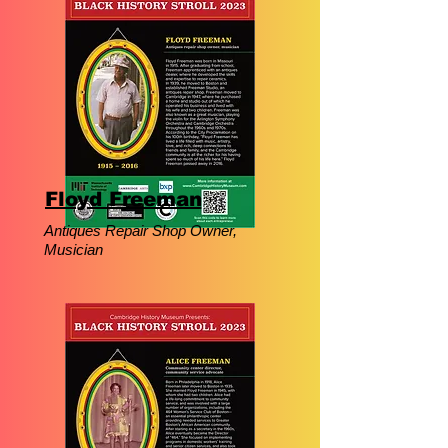
Floyd Freeman
Antiques Repair Shop Owner,
Musician