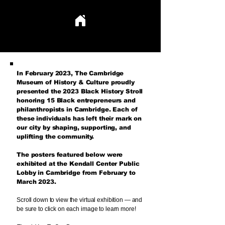
BLACK ENTREPRENEURSHIP & ECONOMIC EMPOWERMENT
BLACK ENTREPRENEURSHIP & ECONOMIC EMPOWERMENT
In February 2023, T
he Cambridge
Museum of History & Culture proudly
presented the 2023 Black History Stroll
honoring 15 Black entrepreneurs and
philanthropists in Cambridge. Each of
these individuals has left their mark on
our city by shaping, supporting, and
uplifting the community.​
The posters featured below were
exhibited at the Kendall Center Public
Lobby in Cambridge from February to
March 2023.
Scroll down to view the virtual exhibition — and
be sure to click on each image to learn more!