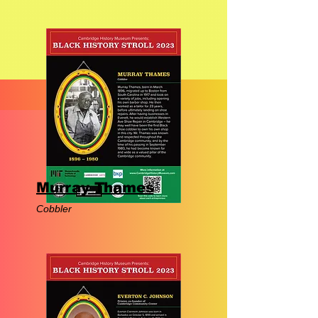
Murray Thames
Cobbler