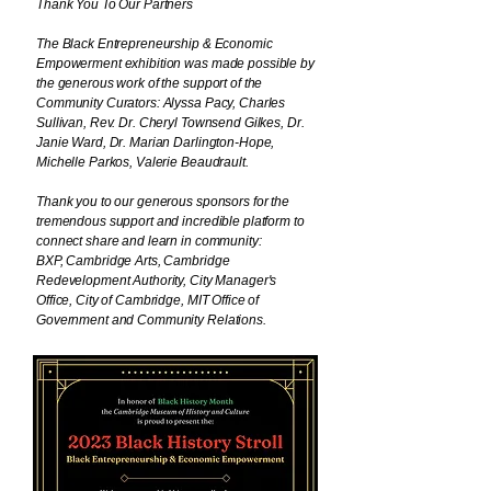
Thank You To Our Partners
The Black Entrepreneurship & Economic
Empowerment exhibition was made possible by
the generous work of the support of the
Community Curators: Alyssa Pacy, Charles
Sullivan, Rev. Dr. Cheryl Townsend Gilkes, Dr.
Janie Ward, Dr. Marian Darlington-Hope,
Michelle Parkos, Valerie Beaudrault.
Thank you to our generous sponsors for the
tremendous support and incredible platform to
connect share and learn in community:
BXP,
Cambridge Arts, Cambridge
Redevelopment Authority, City Manager's
Office, City of Cambridge, MIT Office of
Government and Community Relations.