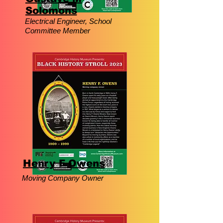
Solomons
Electrical Engineer, School
Committee Member
Henry F Owens
Moving Company Owner