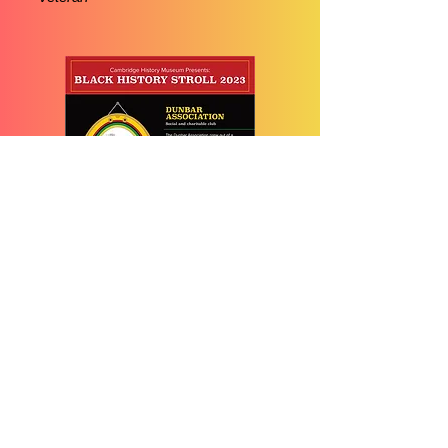
The Dunbar
Association
Social and Charitable Club