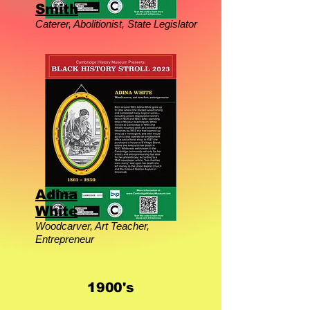
Smith
Caterer, Abolitionist, State Legislator
Adina
White
Woodcarver, Art Teacher,
Entrepreneur
1900's