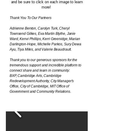
and be sure to click on each image to learn
more!
Thank You To Our Partners
Adrienne Benton, Carolyn Turk, Cheryl
Townsend Gilkes, Eva Martin Blythe, Janie
Ward, Kenvi Phillips, Kerri Greenidge, Marian
Darlington-Hope, Michelle Parkos, Sury Dewa
Ayu, Tiya Miles, and Valerie Beaudrault.
Thank you to our generous sponsors for the
tremendous support and incredible platform to
connect share and learn in community:
BXP,
Cambridge Arts, Cambridge
Redevelopment Authority, City Manager's
Office, City of Cambridge, MIT Office of
Government and Community Relations.