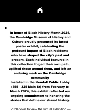
TRAIL BLAZERS THAT HAVE LEFT THEIR MARK
TRAIL BLAZERS THAT HAVE LEFT THEIR MARK
In honor of Black History Month 2024,
the Cambridge Museum of History and
Culture proudly presented its latest
poster exhibit, celebrating the
profound impact of Black residents
who have shaped the city’s past and
present. Each individual featured in
this collection forged their own path,
uplifted those around them, and left an
enduring mark on the Cambridge
community.
Installed in the Kendall Public Lobby
(355 - 325 Main St) from February to
March 2024, this exhibit reflected our
ongoing commitment to honoring the
stories that define our shared history.
Scroll down to view the virtual exhibition —