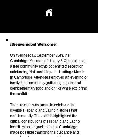
CELEBRATING HISPANIC HERITAGE IN CAMBRIDGE
CELEBRATING HISPANIC HERITAGE IN CAMBRIDGE
¡Bienvenidos! Welcome!
On Wednesday, September 25th, the
Cambridge Museum of History & Culture hosted
a free community exhibit opening & reception
celebrating National Hispanic Heritage Month
in Cambridge. Attendees enjoyed an evening of
family fun, community gathering, music, and
complementary food and drinks while exploring
the exhibit.
The museum was proud to celebrate the
diverse Hispanic and Latino histories that
enrich our city. The exhibit highlighted the
critical contributions of Hispanic and Latino
identities and legacies across Cambridge,
made possible thanks to the guidance and