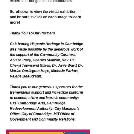
expertise of our generous collaborators.
Scroll down to view the virtual exhibition —
and be sure to click on each image to learn
more!
Thank You To Our Partners
Celebrating Hispanic Heritage in Cambridge
was made possible by the generous work of
the support of the Community Curators:
Alyssa Pacy, Charles Sullivan, Rev. Dr.
Cheryl Townsend Gilkes, Dr. Janie Ward, Dr.
Marian Darlington-Hope, Michelle Parkos,
Valerie Beaudrault.
Thank you to our generous sponsors for the
tremendous support and incredible platform
to connect share and learn in community:
BXP,
Cambridge Arts, Cambridge
Redevelopment Authority, City Manager's
Office, City of Cambridge, MIT Office of
Government and Community Relations.