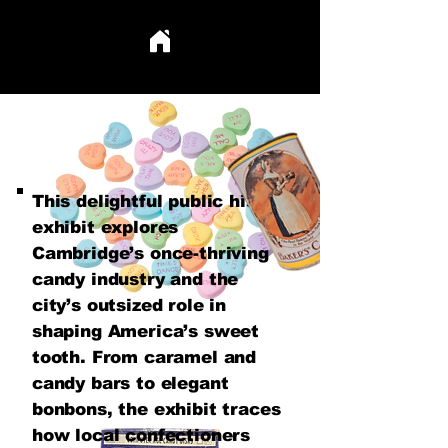
This delightful public history
exhibit explores
Cambridge’s once-thriving
candy industry and the
city’s outsized role in
shaping America’s sweet
tooth. From caramel and
candy bars to elegant
bonbons, the exhibit traces
how local confectioners