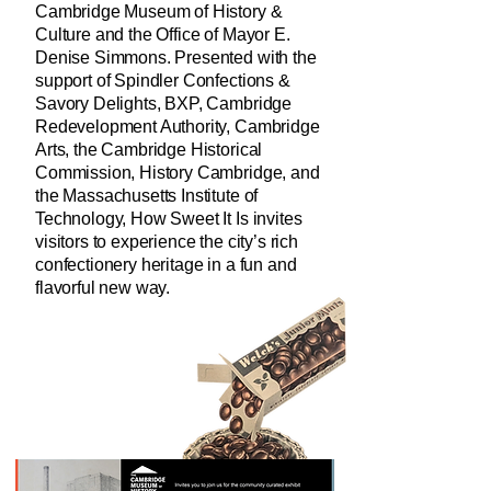
Cambridge Museum of History &
Culture and the Office of Mayor E.
Denise Simmons. Presented with the
support of Spindler Confections &
Savory Delights, BXP, Cambridge
Redevelopment Authority, Cambridge
Arts, the Cambridge Historical
Commission, History Cambridge, and
the Massachusetts Institute of
Technology, How Sweet It Is invites
visitors to experience the city’s rich
confectionery heritage in a fun and
flavorful new way.