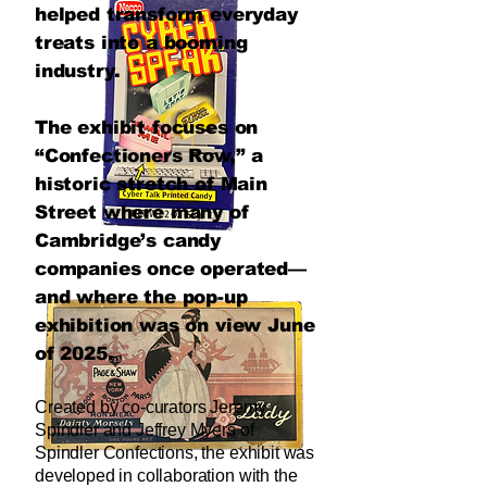
helped transform everyday
treats into a booming
industry.
The exhibit focuses on
“Confectioners Row,” a
historic stretch of Main
Street where many of
Cambridge’s candy
companies once operated—
and where the pop-up
exhibition was on view June
of 2025.
Created by co-curators Jeremy
Spindler and Jeffrey Myers of
Spindler Confections, the exhibit was
developed in collaboration with the