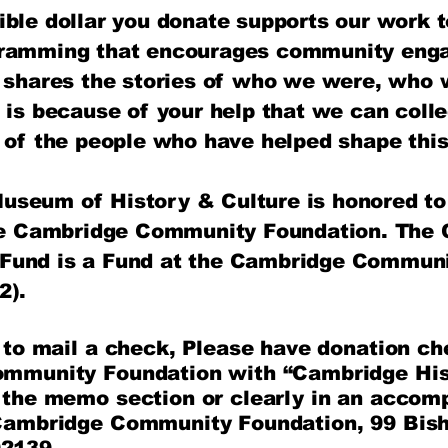
ible dollar you donate supports our work t
gramming that encourages community eng
d shares the stories of who we were, who
t is because of your help that we can coll
s of the people who have helped shape this
seum of History & Culture is honored to 
the Cambridge Community Foundation​. The
Fund is a Fund at the Cambridge Communi
2).
e to mail a check, Please have donation c
ommunity Foundation with “Cambridge Hi
 the memo section or clearly in an accomp
Cambridge Community Foundation, 99 Bish