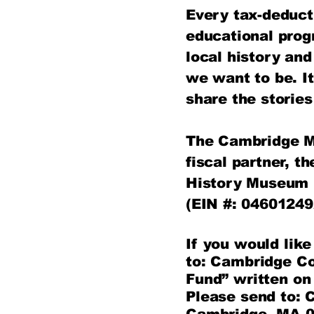
Every tax-deduct
educational pro
local history an
we want to be.​ I
share the storie
The Cambridge Mu
fiscal partner, 
History Museum 
(EIN #: 04601249
If you would lik
to: Cambridge C
Fund” written on
Please send to: 