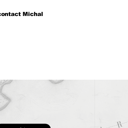
contact Michal