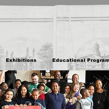
Exhibitions
Educational Progra