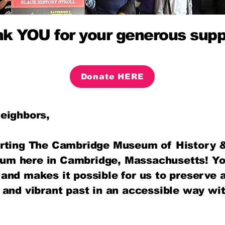
k YOU for your generous supp
Donate HERE
eighbors,
rting The Cambridge Museum of History &
m here in Cambridge, Massachusetts! Yo
and makes it possible for us to preserve 
 and vibrant past in an accessible way wi