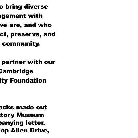
o bring diverse
agement with
 we are, and who
ect, preserve, and
 community.​
partner with our
 Cambridge
ty Foundation
hecks made out
story Museum
anying letter.
op Allen Drive,