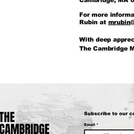
Cambridge, MA 0
For more informa
Rubin at
mrubin@
With deep apprec
The Cambridge M
THE
THE
Subscribe to our 
CAMBRIDGE
CAMBRIDGE
Email
*