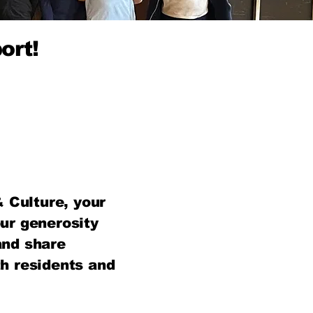
ort!
 Culture, your
ur generosity
and share
th residents and