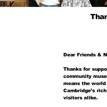
Than
Dear Friends & N
Thanks for suppo
community museu
means the world 
Cambridge’s rich
visitors alike.