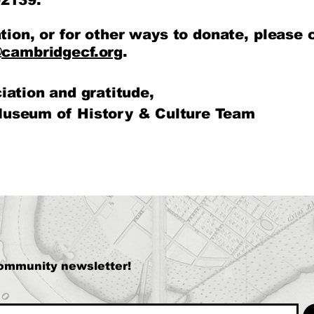
2139.
tion, or for other ways to donate, please 
cambridgecf.org
.
iation and gratitude,
useum of History & Culture Team
community newsletter!