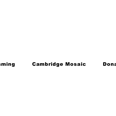
mming
Cambridge Mosaic
Don