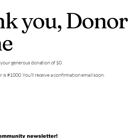
k you, Donor
e
r your generous donation of $0.
is #1000. You’ll receive a confirmation email soon.
community newsletter!