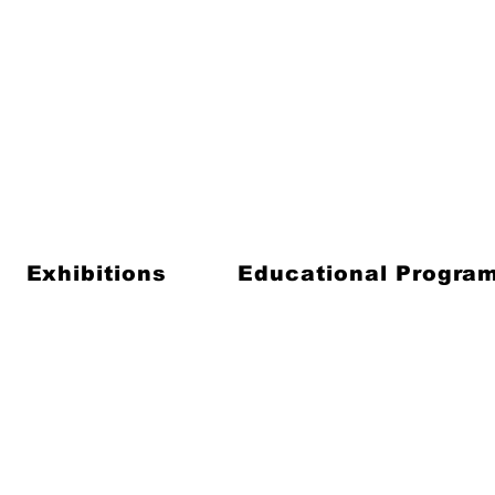
Exhibitions
Educational Progra