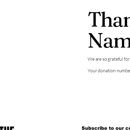
Than
Nam
We are so grateful fo
Your donation number 
Subscribe to our 