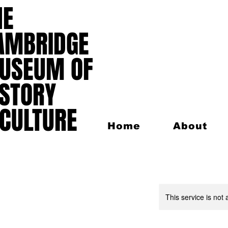
HE
HE
AMBRIDGE
AMBRIDGE
USEUM OF
USEUM OF
ISTORY
ISTORY
 CULTURE
 CULTURE
Home
About
This service is not 