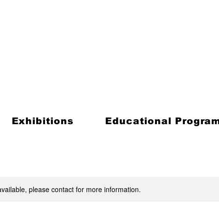
Exhibitions
Educational Progra
available, please contact for more information.