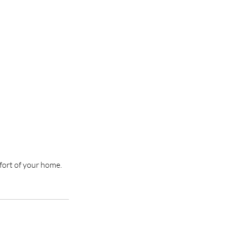
mfort of your home.