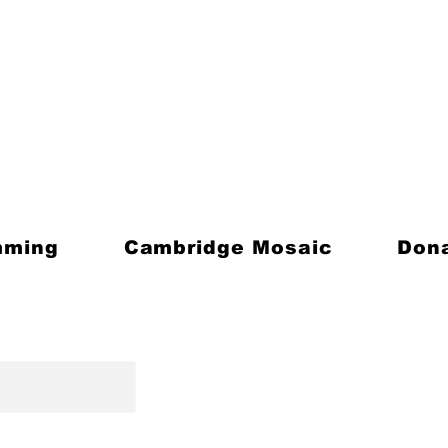
mming
Cambridge Mosaic
Don