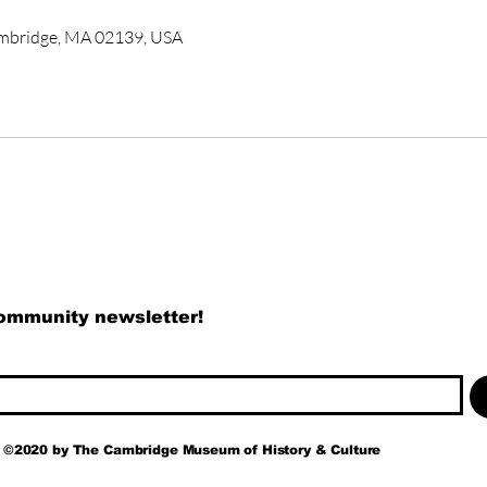
ambridge, MA 02139, USA
community newsletter!
©2020 by
The
Cambridge Museum of History & Culture