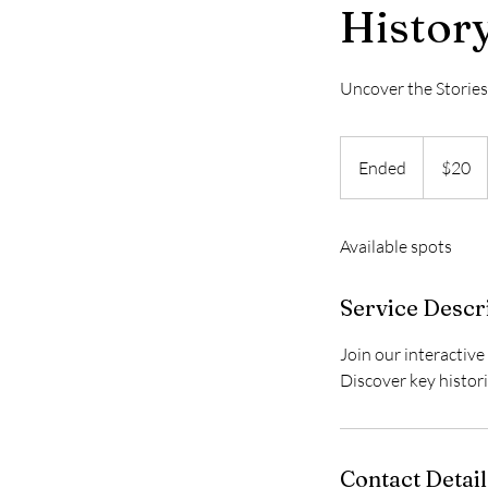
Histor
Uncover the Storie
20
US
Ended
E
$20
dollars
n
d
Available spots
e
d
Service Descr
Join our interactive
Discover key histor
Contact Detail