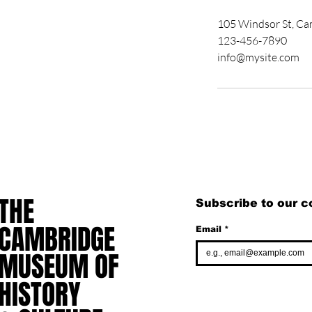
105 Windsor St, C
123-456-7890
info@mysite.com
THE
THE
Subscribe to our 
CAMBRIDGE
CAMBRIDGE
Email
*
MUSEUM OF
MUSEUM OF
HISTORY
HISTORY