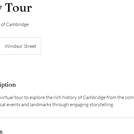
y Tour
s of Cambridge
Windsor Street
iption
 virtual tour to explore the rich history of Cambridge from the co
ical events and landmarks through engaging storytelling.
s