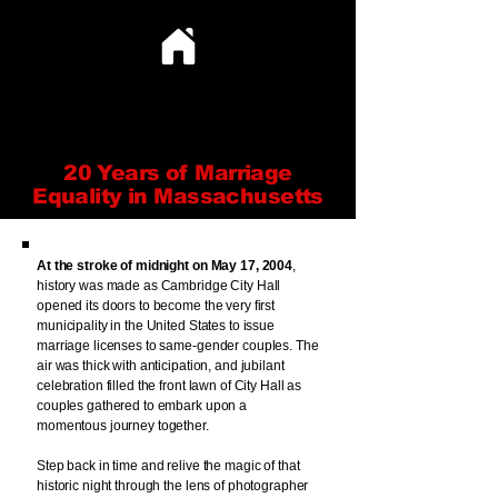
CELEBRATING LOVE
CELEBRATING LOVE
20 Years of Marriage
Equality in Massachusetts
At the stroke of midnight on May 17, 2004
,
history was made as Cambridge City Hall
opened its doors to become the very first
municipality in the United States to issue
marriage licenses to same-gender couples. The
air was thick with anticipation, and jubilant
celebration filled the front lawn of City Hall as
couples gathered to embark upon a
momentous journey together.
Step back in time and relive the magic of that
historic night through the lens of photographer