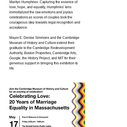
Marilyn Humphries. Capturing the essence of
love, hope, and equality, Humphries’ lens
immortalized the raw emotions and joyous
celebrations as scores of couples took the
courageous step towards legal recognition and
acceptance.
Mayor E. Denise Simmons and the Cambridge
Museum of History and Culture extend their
gratitude to the Cambridge Redevelopment
Authority, Boston Properties, Cambridge Arts,
Google, the History Project, and MIT for their
generous support in bringing this exhibition to
life.